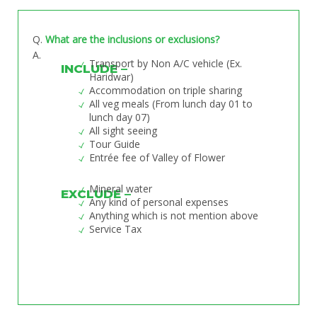
Q
.
What are the inclusions or exclusions?
A.
Transport by Non A/C vehicle (Ex.
INCLUDE –
Haridwar)
Accommodation on triple sharing
All veg meals (From lunch day 01 to
lunch day 07)
All sight seeing
Tour Guide
Entrée fee of Valley of Flower
Mineral water
EXCLUDE –
Any kind of personal expenses
Anything which is not mention above
Service Tax