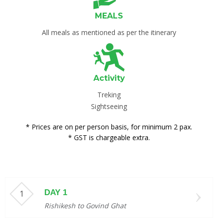
MEALS
All meals as mentioned as per the itinerary
Activity
Treking
Sightseeing
* Prices are on per person basis, for minimum 2 pax.
* GST is chargeable extra.
DAY 1
Rishikesh to Govind Ghat