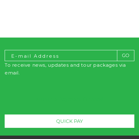
To receive news, updates and tour packages via
email.
Multiple Payment Options!
QUICK PAY