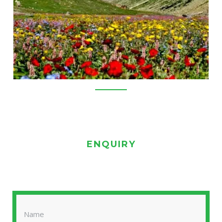
ENQUIRY