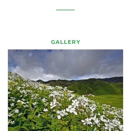
GALLERY