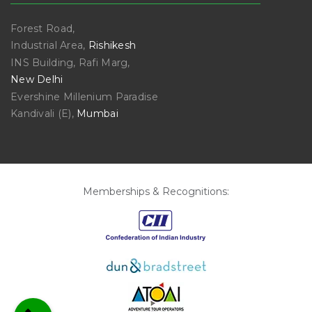
Forest Road,
Industrial Area,
Rishikesh
INS Building, Rafi Marg,
New Delhi
Evershine Millenium Paradise
Kandivali (E),
Mumbai
Memberships & Recognitions: