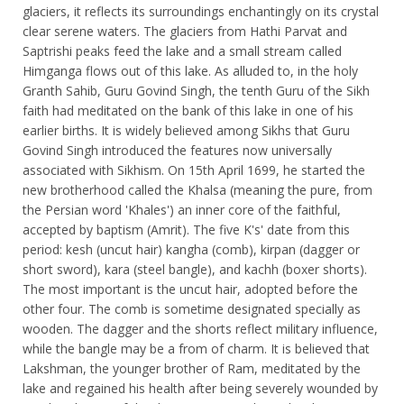
glaciers, it reflects its surroundings enchantingly on its crystal
clear serene waters. The glaciers from Hathi Parvat and
Saptrishi peaks feed the lake and a small stream called
Himganga flows out of this lake. As alluded to, in the holy
Granth Sahib, Guru Govind Singh, the tenth Guru of the Sikh
faith had meditated on the bank of this lake in one of his
earlier births. It is widely believed among Sikhs that Guru
Govind Singh introduced the features now universally
associated with Sikhism. On 15th April 1699, he started the
new brotherhood called the Khalsa (meaning the pure, from
the Persian word 'Khales') an inner core of the faithful,
accepted by baptism (Amrit). The five K's' date from this
period: kesh (uncut hair) kangha (comb), kirpan (dagger or
short sword), kara (steel bangle), and kachh (boxer shorts).
The most important is the uncut hair, adopted before the
other four. The comb is sometime designated specially as
wooden. The dagger and the shorts reflect military influence,
while the bangle may be a from of charm. It is believed that
Lakshman, the younger brother of Ram, meditated by the
lake and regained his health after being severely wounded by