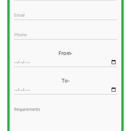
From-
To-