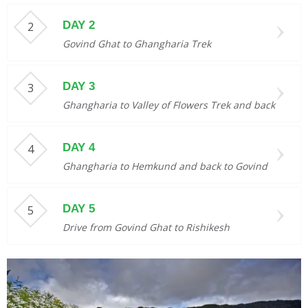
DAY 2
Govind Ghat to Ghangharia Trek
DAY 3
Ghangharia to Valley of Flowers Trek and back
DAY 4
Ghangharia to Hemkund and back to Govind
DAY 5
Drive from Govind Ghat to Rishikesh