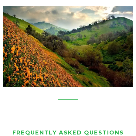
FREQUENTLY ASKED QUESTIONS