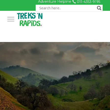
Adventure Helpline
011-4353-9195
Toggle Navigation