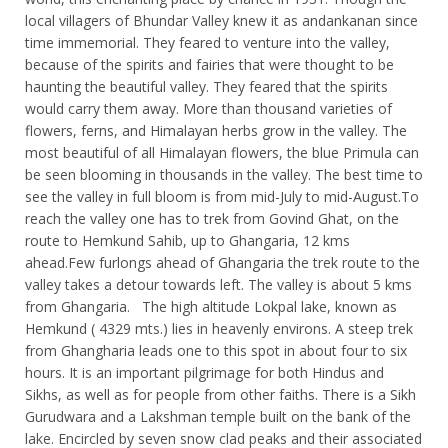
local villagers of Bhundar Valley knew it as andankanan since
time immemorial. They feared to venture into the valley,
because of the spirits and fairies that were thought to be
haunting the beautiful valley. They feared that the spirits
would carry them away. More than thousand varieties of
flowers, ferns, and Himalayan herbs grow in the valley. The
most beautiful of all Himalayan flowers, the blue Primula can
be seen blooming in thousands in the valley. The best time to
see the valley in full bloom is from mid-July to mid-August.To
reach the valley one has to trek from Govind Ghat, on the
route to Hemkund Sahib, up to Ghangaria, 12 kms
ahead.Few furlongs ahead of Ghangaria the trek route to the
valley takes a detour towards left. The valley is about 5 kms
from Ghangaria. The high altitude Lokpal lake, known as
Hemkund ( 4329 mts.) lies in heavenly environs. A steep trek
from Ghangharia leads one to this spot in about four to six
hours. It is an important pilgrimage for both Hindus and
Sikhs, as well as for people from other faiths. There is a Sikh
Gurudwara and a Lakshman temple built on the bank of the
lake. Encircled by seven snow clad peaks and their associated