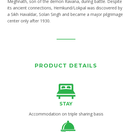
Meghnath, son of the demon Ravana, during battle. Despite
its ancient connections, Hemkund/Lokpal was discovered by
a Sikh Havaldar, Solan Singh and became a major pilgrimage
center only after 1930.
PRODUCT DETAILS
STAY
Accommodation on triple sharing basis