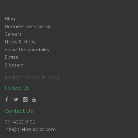
Blog
Business Association
Careers
News & Media
Social Responsibility
Extras
Sitemap
[custom-facebook-feed]
Follow Us
Contact Us
011-4353-9195
info@treksnrapids.com